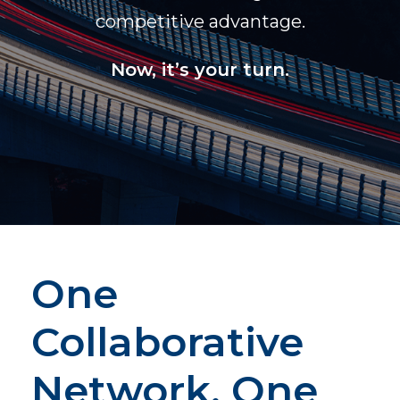
competitive advantage.
Now, it’s your turn.
One
Collaborative
Network, One