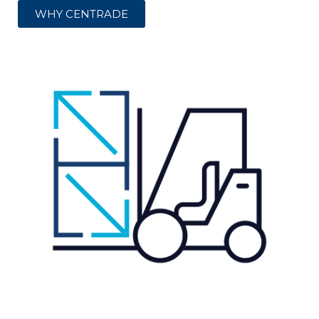
WHY CENTRADE