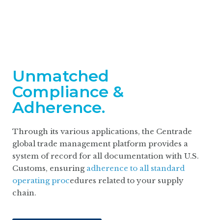
Unmatched
Compliance &
Adherence.
Through its various applications, the Centrade
global trade management platform provides a
system of record for all documentation with U.S.
Customs, ensuring
adherence to all standard
operating proc
edures related to your supply
chain.