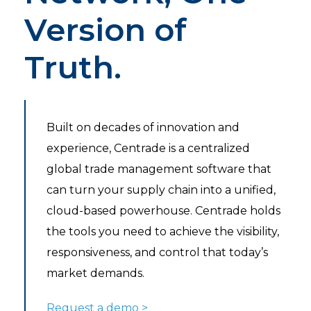
Version of
Truth.
Built on decades of innovation and
experience, Centrade is a centralized
global trade management software that
can turn your supply chain into a unified,
cloud-based powerhouse. Centrade holds
the tools you need to achieve the visibility,
responsiveness, and control that today’s
market demands.
Request a demo >