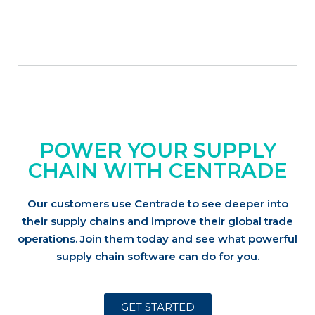
POWER YOUR SUPPLY
CHAIN WITH CENTRADE
Our customers use Centrade to see deeper into
their supply chains and improve their global trade
operations.
Join them today and see what powerful
supply chain software can do for you.
GET STARTED