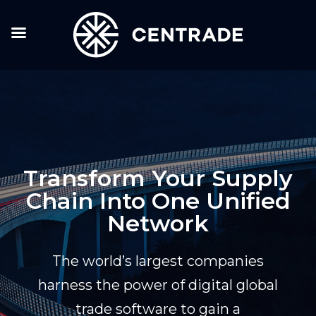
Transform Your Supply
Chain Into One Unified
Network
The world’s largest companies
harness the power of digital global
trade software to gain a