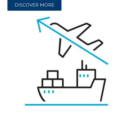
DISCOVER MORE