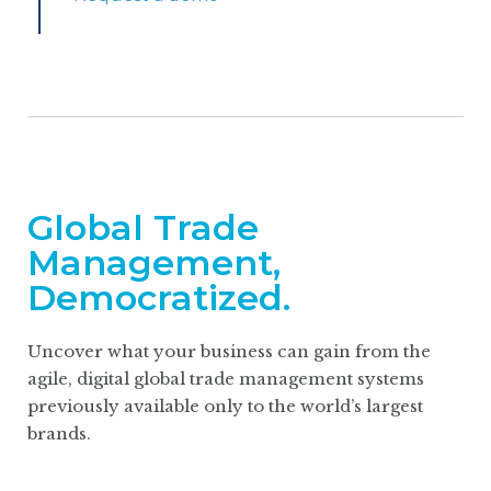
Global Trade
Management,
Democratized.
Uncover what your business can gain from the
agile, digital global trade management systems
previously available only to the world’s largest
brands.