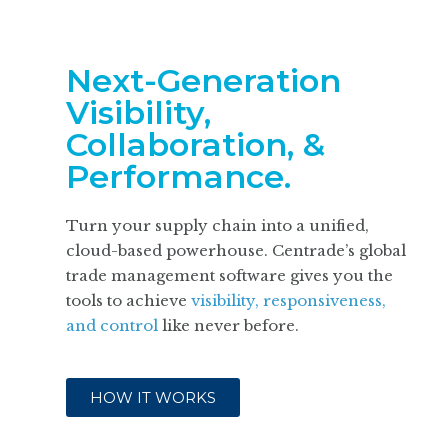
Next-Generation
Visibility,
Collaboration, &
Performance.
Turn your supply chain into a unified,
cloud-based powerhouse. Centrade’s global
trade management software gives you the
tools to achieve
visibility, responsiveness,
and control
like never before.
HOW IT WORKS