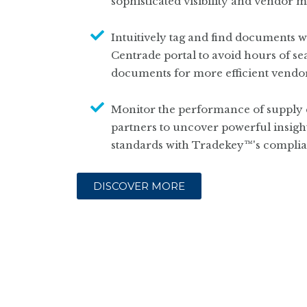
sophisticated visibility and vendor
Intuitively tag and find documents wi
Centrade portal to avoid hours of se
documents for more efficient vend
Monitor the performance of supply 
partners to uncover powerful insigh
standards with Tradekey™'s complia
DISCOVER MORE