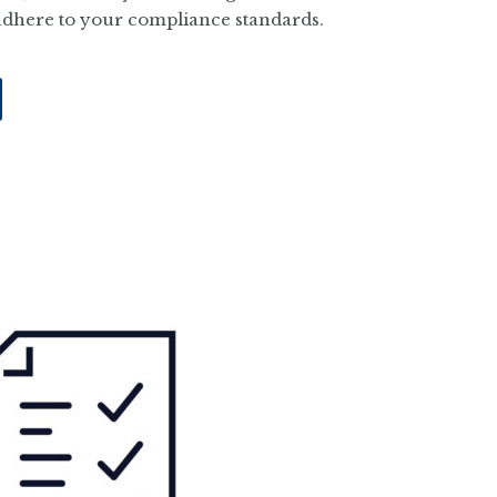
adhere to your compliance standards.