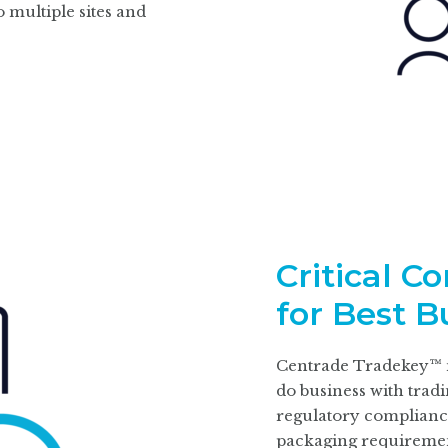
 multiple sites and
Critical C
for Best B
Centrade Tradekey™ m
do business with trad
regulatory
complianc
packaging requiremen