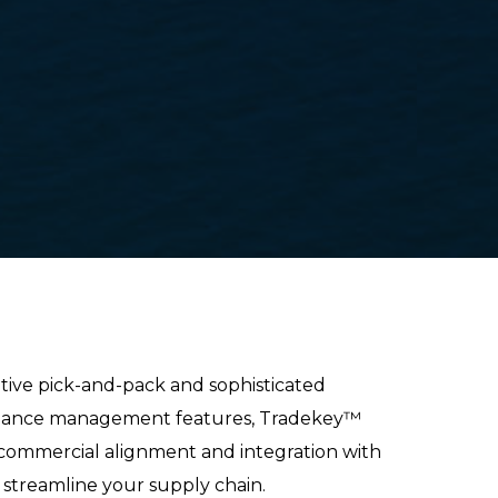
tive pick-and-pack and sophisticated
liance management
features, Tradekey™
 commercial alignment and integration with
o streamline your supply chain.