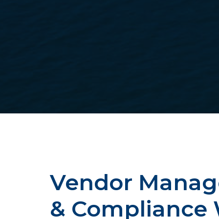
Vendor Mana
& Compliance 