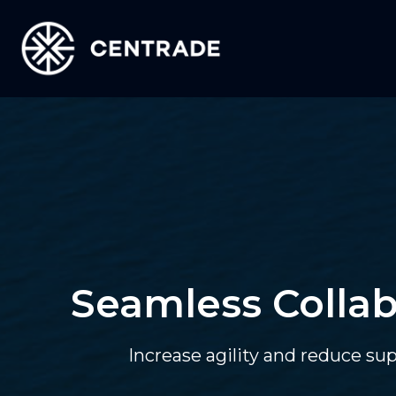
Seamless Collab
Increase agility and reduce su