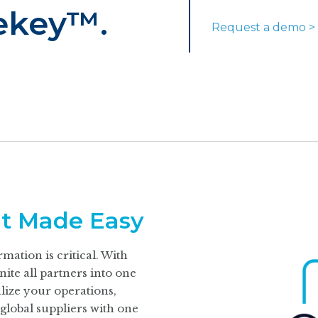
ekey™.
Request a demo >
t Made Easy
mation is critical. With
te all partners into one
lize your operations,
global suppliers with one