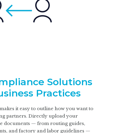
ompliance Solutions
usiness Practices
akes it easy to outline how you want to
ing partners. Directly upload your
e
documents — from routing guides,
ts, and factory and labor guidelines —