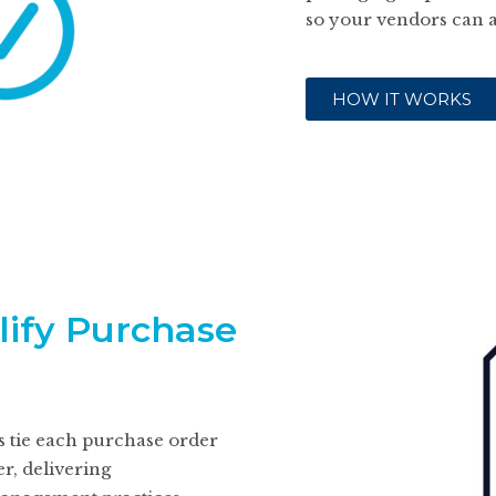
so your vendors can 
HOW IT WORKS
lify Purchase
s tie each purchase order
r, delivering