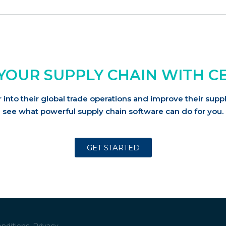
YOUR SUPPLY CHAIN WITH C
into their global trade operations and improve their su
see what powerful supply chain software can do for you.
GET STARTED
nditions.
Privacy.