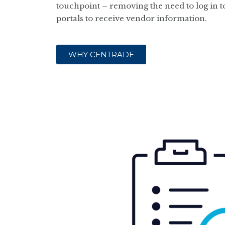
touchpoint – removing the need to log in to
portals to receive vendor information.
WHY CENTRADE