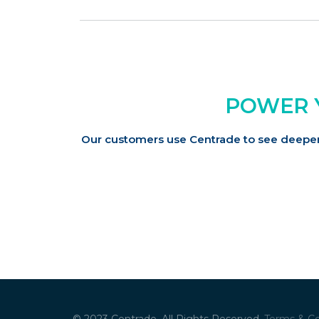
POWER 
Our customers use Centrade to see deeper 
© 2023 Centrade. All Rights Reserved.
Terms & Co