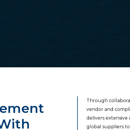
Through collabora
gement
vendor and comp
delivers extensive
With
global suppliers t