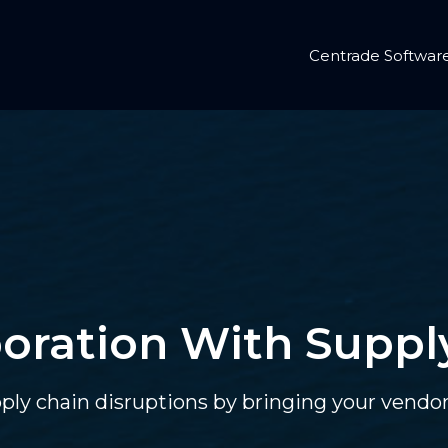
Centrade Softwar
oration With Suppl
pply chain disruptions by bringing your vend