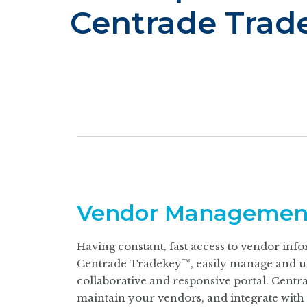
Centrade Trad
Vendor Managemen
Having constant, fast access to vendor infor
Centrade Tradekey™, easily manage and uni
collaborative and responsive portal. Centra
maintain your vendors, and integrate with 