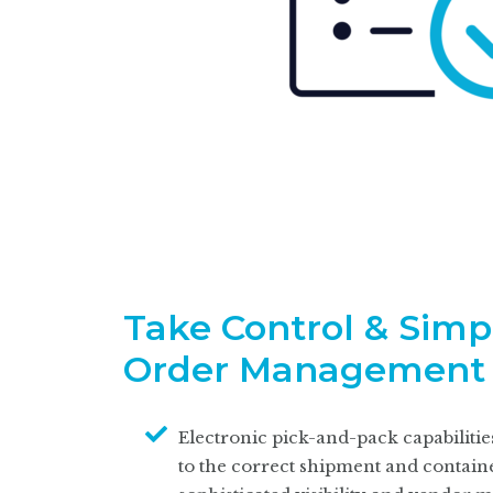
Take Control & Simp
Order Management
Electronic pick-and-pack capabilitie
to the correct shipment and containe