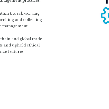
 management practices.
thin the self-serving
arching and collecting
or management.
chain and global trade
ts and uphold ethical
nce features.