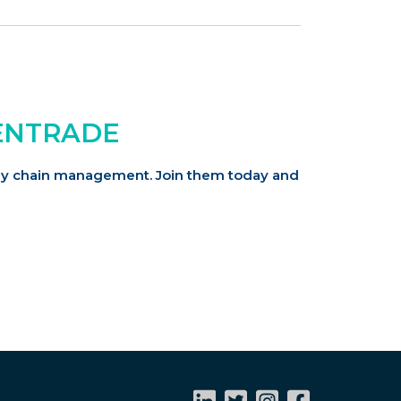
ENTRADE
pply chain management.
Join them today and