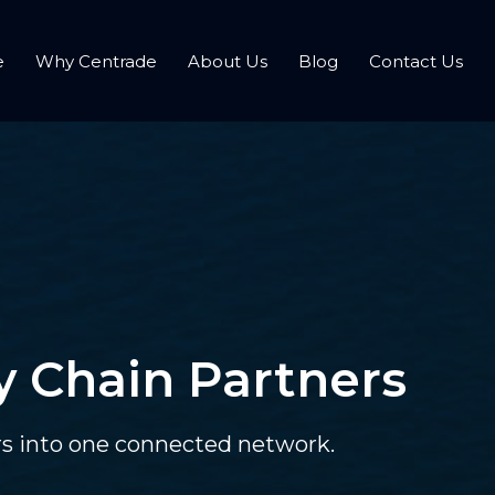
e
Why Centrade
About Us
Blog
Contact Us
y Chain Partners
ors into one connected network.